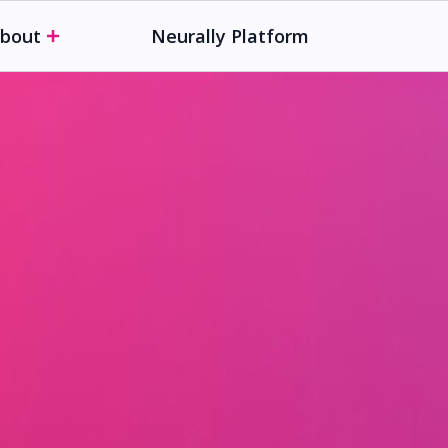
bout
Neurally Platform