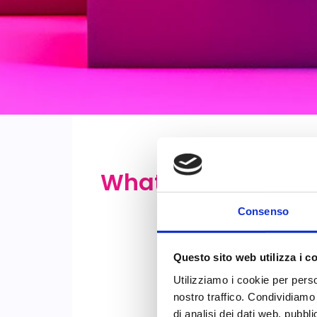
What is?
Consenso
Questo sito web utilizza i c
Utilizziamo i cookie per perso
nostro traffico. Condividiamo 
di analisi dei dati web, pubbl