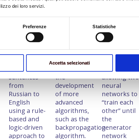
lizzo dei loro servizi.
Preferenze
Statistiche
1954
‘70s
‘80
An IBM
there was a
Generative
computer
surge in
Adversarial
successfully
interest and
Networks
translated
research in
(GANs) were
Accetta selezionati
over 60
AI, leading to
introduced,
sentences
the
allowing tw
from
development
neural
Russian to
of more
networks to
English
advanced
“train each
using a rule-
algorithms,
other” until
based and
such as the
the
logic-driven
backpropagation
generator
approach to
algorithm.
network