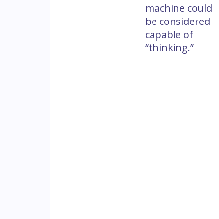
machine could
be considered
capable of
“thinking.”