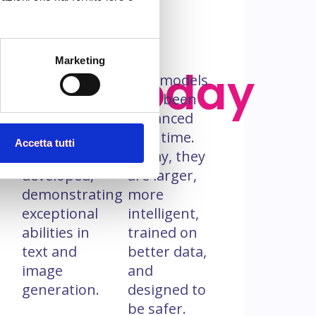
Marketing
s
‘90s
Today
The first
GPT models
GPT model,
have been
in its
enhanced
modern
over time.
Accetta tutti
form, was
Today, they
o
developed,
are larger,
demonstrating
more
exceptional
intelligent,
abilities in
trained on
text and
better data,
image
and
generation.
designed to
be safer.