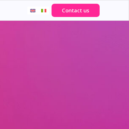
Contact us