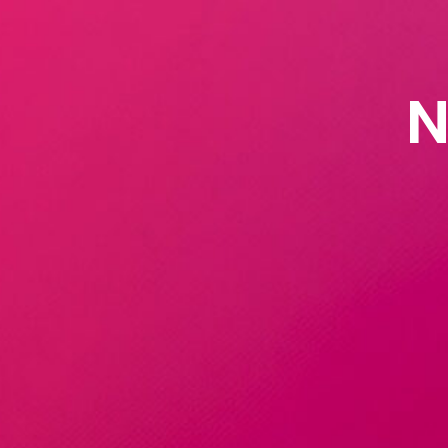
Natural L