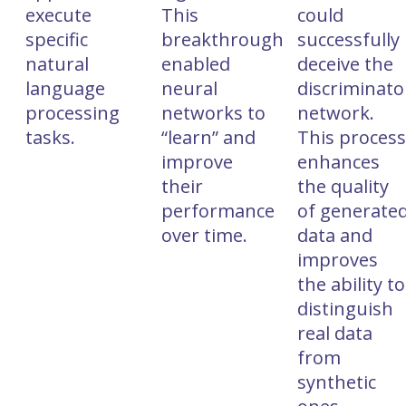
execute
This
could
specific
breakthrough
successfully
natural
enabled
deceive the
language
neural
discriminato
processing
networks to
network.
tasks.
“learn” and
This proces
improve
enhances
their
the quality
performance
of generate
over time.
data and
improves
the ability to
distinguish
real data
from
synthetic