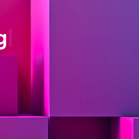
sing (NLP)