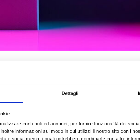
Natural Language Processi
of artificial intelligence that
Dettagli
analyze, interpret, and und
language. NLP combines
com
linguistics with statistica
ookie
machine learning
, to enab
nalizzare contenuti ed annunci, per fornire funzionalità dei socia
understand and generate 
inoltre informazioni sul modo in cui utilizzi il nostro sito con i n
speech
.
icità e social media, i quali potrebbero combinarle con altre inform