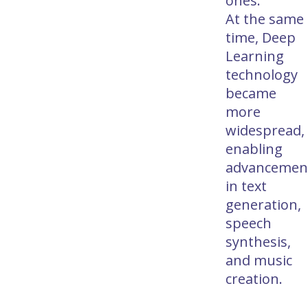
ones.
At the same
time, Deep
Learning
technology
became
more
widespread,
enabling
advancemen
in text
generation,
speech
synthesis,
and music
creation.