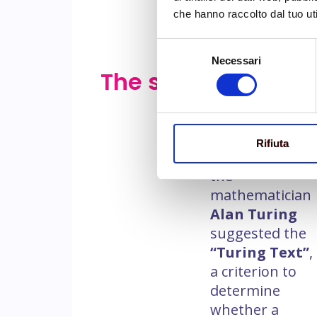
che hanno raccolto dal tuo uti
Selezione
Necessari
del
The story
The origins of
consenso
NLP date back
to the early
days of AI,
in
Rifiuta
the ’50
, when
the
mathematician
Alan Turing
suggested the
“Turing Text”
,
a criterion to
determine
whether a