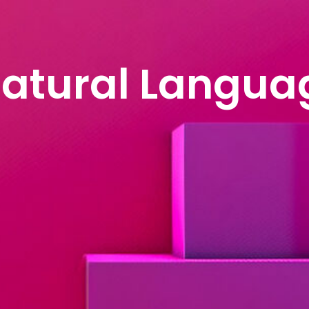
anguage Proces