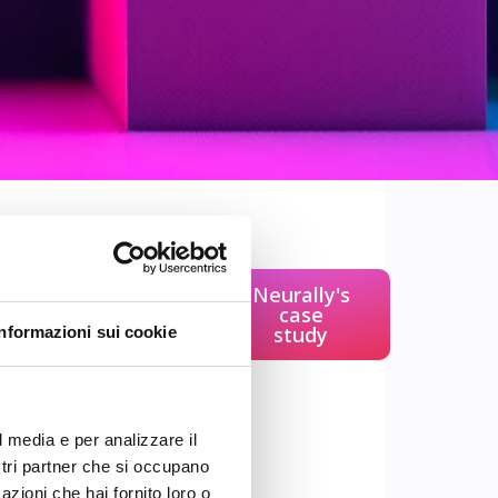
ng (NLP)
is a field
Neurally's
 uses algorithms to
case
study
Informazioni sui cookie
erstand human
putational
l models and
le machines
to
l media e per analizzare il
both text and
ostri partner che si occupano
azioni che hai fornito loro o