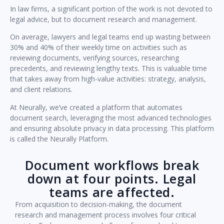
In law firms, a significant portion of the work is not devoted to
legal advice, but to document research and management.
On average, lawyers and legal teams end up wasting between
30% and 40% of their weekly time on activities such as
reviewing documents, verifying sources, researching
precedents, and reviewing lengthy texts. This is valuable time
that takes away from high-value activities: strategy, analysis,
and client relations.
At Neurally, we’ve created a platform that automates
document search, leveraging the most advanced technologies
and ensuring absolute privacy in data processing. This platform
is called the Neurally Platform.
Document workflows break
down at four points. Legal
teams are affected.
From acquisition to decision-making, the document
research and management process involves four critical