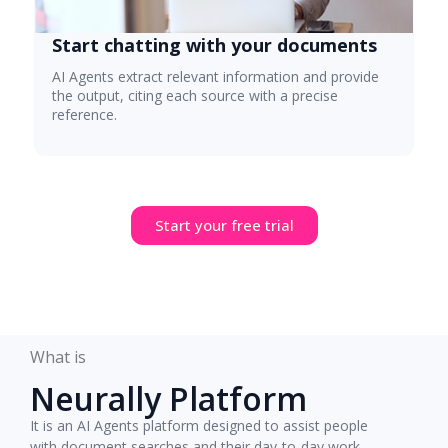
Start chatting with your documents
AI Agents extract relevant information and provide
the output, citing each source with a precise
reference.
Start your free trial
What is
Neurally Platform
It is an AI Agents platform designed to assist people
with document searches and their day-to-day work