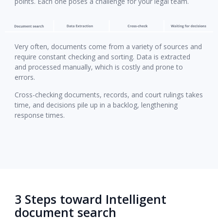
points. Each one poses a challenge for your legal team.
Very often, documents come from a variety of sources and
require constant checking and sorting. Data is extracted
and processed manually, which is costly and prone to
errors.
Cross-checking documents, records, and court rulings takes
time, and decisions pile up in a backlog, lengthening
response times.
3 Steps toward Intelligent
document search