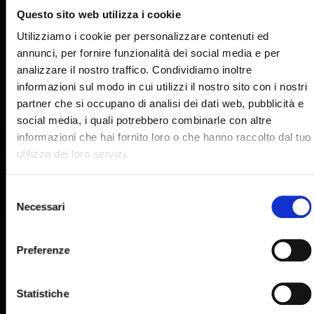
Questo sito web utilizza i cookie
Utilizziamo i cookie per personalizzare contenuti ed
annunci, per fornire funzionalità dei social media e per
analizzare il nostro traffico. Condividiamo inoltre
informazioni sul modo in cui utilizzi il nostro sito con i nostri
partner che si occupano di analisi dei dati web, pubblicità e
social media, i quali potrebbero combinarle con altre
informazioni che hai fornito loro o che hanno raccolto dal tuo
utilizzo dei loro servizi.
Selezione
Necessari
del
consenso
Preferenze
Statistiche