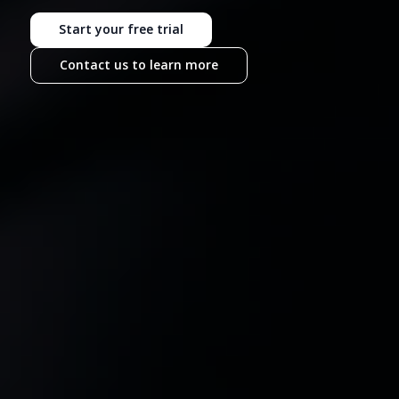
Start your free trial
Contact us to learn more