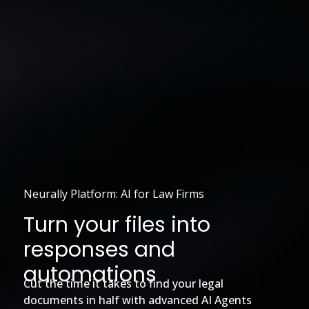
Neurally Platform: AI for Law Firms
Turn your files into
responses and
automations
Cut the time it takes to find your legal
documents in half with advanced AI Agents