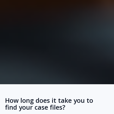
How long does it take you to
find your case files?