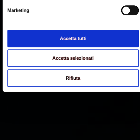
Marketing
Accetta tutti
Accetta selezionati
Rifiuta