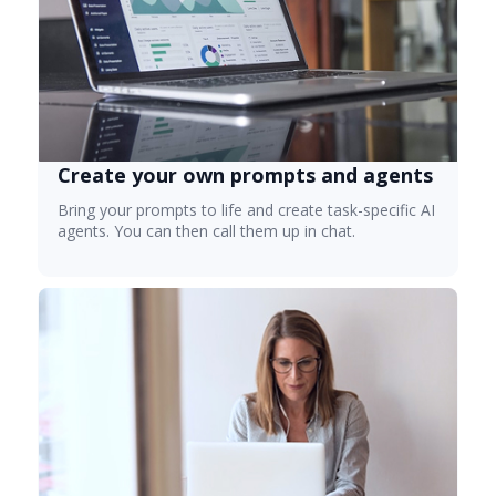
Create your own prompts and agents
Bring your prompts to life and create task-specific AI
agents. You can then call them up in chat.