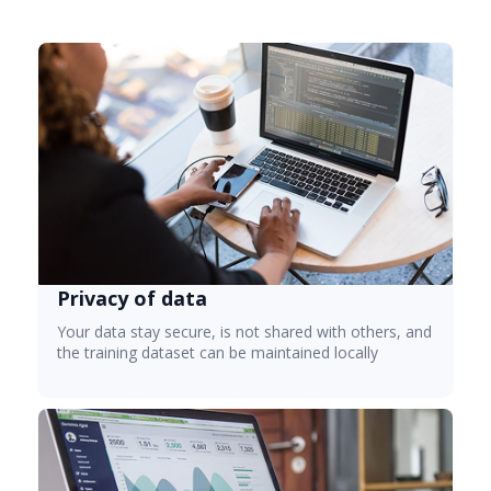
Privacy of data
Your data stay secure, is not shared with others, and
the training dataset can be maintained locally