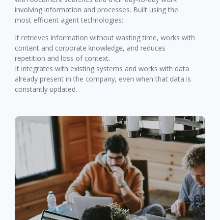
involving information and processes. Built using the
most efficient agent technologies:
It retrieves information without wasting time, works with
content and corporate knowledge, and reduces
repetition and loss of context.
It integrates with existing systems and works with data
already present in the company, even when that data is
constantly updated.