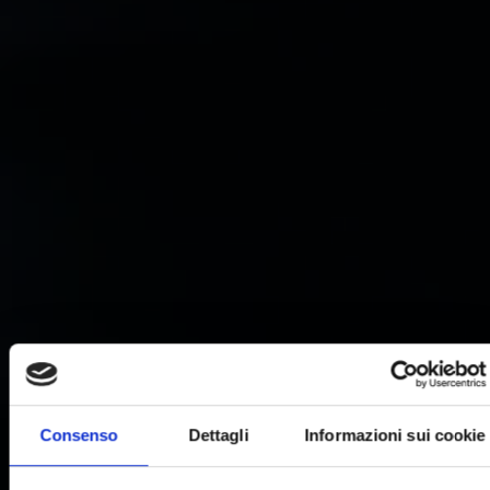
Consenso
Dettagli
Informazioni sui cookie